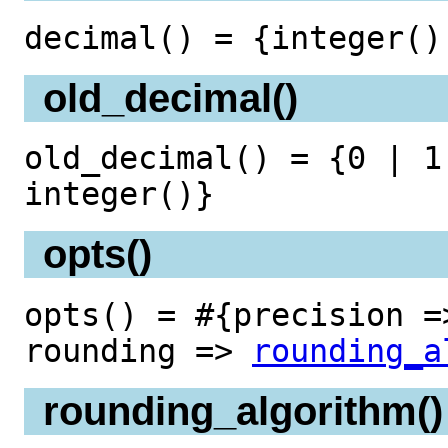
decimal() = {integer()
old_decimal()
old_decimal() = {0 | 1
integer()}
opts()
opts() = #{precision =
rounding =>
rounding_a
rounding_algorithm()