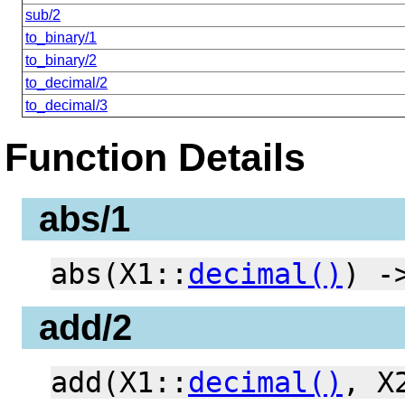
sub/2
to_binary/1
to_binary/2
to_decimal/2
to_decimal/3
Function Details
abs/1
abs(X1::
decimal()
) 
add/2
add(X1::
decimal()
, X