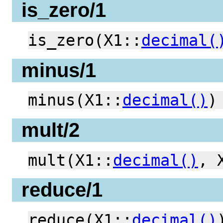
is_zero/1
is_zero(X1::
decimal(
minus/1
minus(X1::
decimal()
)
mult/2
mult(X1::
decimal()
, 
reduce/1
reduce(X1::
decimal()