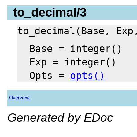
to_decimal/3
to_decimal(Base, Ex
Base = integer()
Exp = integer()
Opts =
opts()
Overview
Generated by EDoc