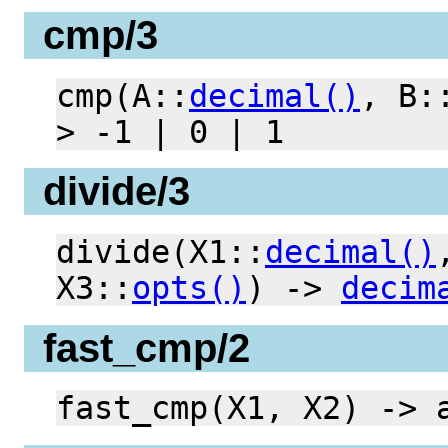
cmp/3
cmp(A::
decimal()
, B:
> -1 | 0 | 1
divide/3
divide(X1::
decimal()
X3::
opts()
) ->
decim
fast_cmp/2
fast_cmp(X1, X2) -> 