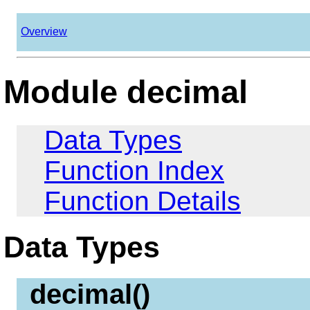
Overview
Module decimal
Data Types
Function Index
Function Details
Data Types
decimal()