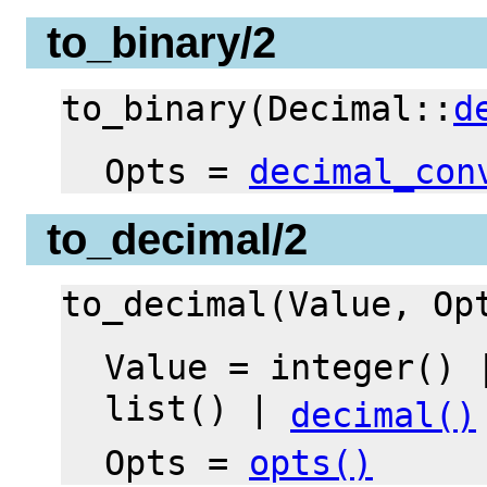
to_binary/2
to_binary(Decimal::
d
Opts =
decimal_con
to_decimal/2
to_decimal(Value, O
Value = integer() 
list() |
decimal()
Opts =
opts()