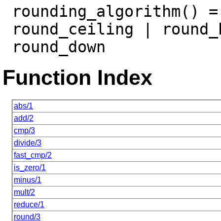
rounding_algorithm() =
round_ceiling | round_
round_down
Function Index
abs/1
add/2
cmp/3
divide/3
fast_cmp/2
is_zero/1
minus/1
mult/2
reduce/1
round/3