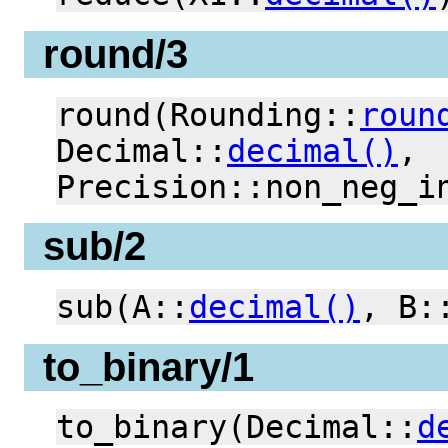
round/3
round(Rounding::
roun
Decimal::
decimal()
,
Precision::non_neg_i
sub/2
sub(A::
decimal()
, B:
to_binary/1
to_binary(Decimal::
d